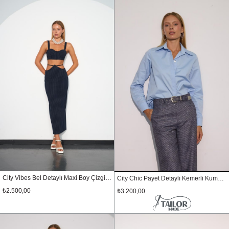
City Vibes Bel Detaylı Maxi Boy Çizgili Etek Lacivert
City Chic Payet Detaylı Kemerli Kumaş Pantolon LACİVERT-GÜMÜŞ
₺2.500,00
₺3.200,00