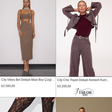
City Vibes Bel Detaylı Maxi Boy Çizgili Etek Vizon
City Chic Payet Detaylı Kemerli Kumaş Pantolon KIRMIZI-GÜMÜŞ
₺2.500,00
₺3.200,00