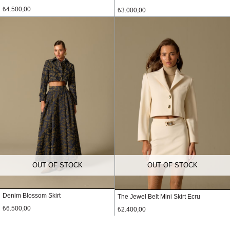
₺4.500,00
₺3.000,00
OUT OF STOCK
OUT OF STOCK
Denim Blossom Skirt
The Jewel Belt Mini Skirt Ecru
₺6.500,00
₺2.400,00