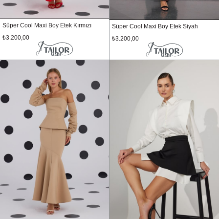
Süper Cool Maxi Boy Etek Kırmızı
Süper Cool Maxi Boy Etek Siyah
₺3.200,00
₺3.200,00