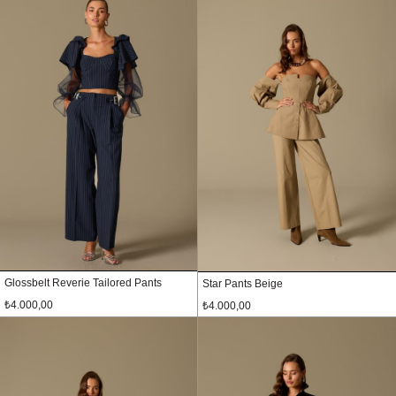
Glossbelt Reverie Tailored Pants
Star Pants Beige
₺4.000,00
₺4.000,00