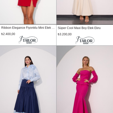
Ribbon Elegance Fiyonklu Mini Etek Kırmızı
Süper Cool Maxi Boy Etek Ekru
₺2.400,00
₺3.200,00