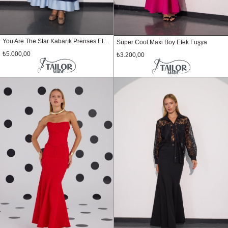
You Are The Star Kabarık Prenses Etek Lacivert
Süper Cool Maxi Boy Etek Fuşya
₺5.000,00
₺3.200,00