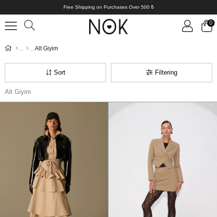
Free Shipping on Purchases Over 500 ₺
0
Alt Giyim
Sort
Filtering
Alt Giyim