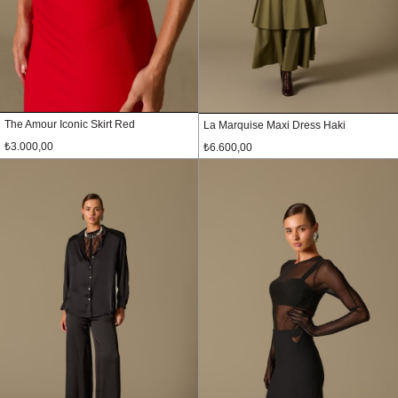
The Amour Iconic Skirt Red
La Marquise Maxi Dress Haki
₺3.000,00
₺6.600,00