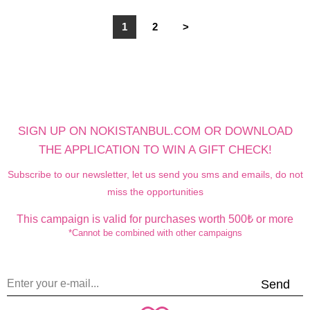
1
2
>
SIGN UP ON NOKISTANBUL.COM OR DOWNLOAD
THE APPLICATION TO WIN A GIFT CHECK!
Subscribe to our newsletter, let us send you sms and emails, do not
miss the opportunities
This campaign is valid for purchases worth 500₺ or more
*Cannot be combined with other campaigns
Send