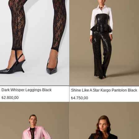
Dark Whisper Leggings Black
Shine Like A Star Kargo Pantolon Black
₺2.800,00
₺4.750,00