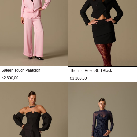
Sateen Touch Pantolon
The Iron Rose Skirt Black
₺2.600,00
₺3.200,00