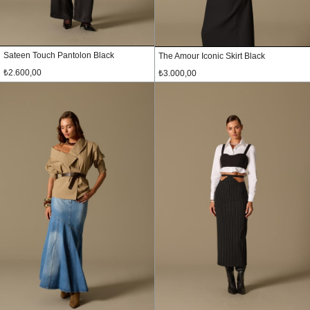
Sateen Touch Pantolon Black
The Amour Iconic Skirt Black
₺2.600,00
₺3.000,00