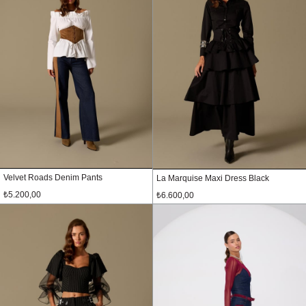
Velvet Roads Denim Pants
La Marquise Maxi Dress Black
₺5.200,00
₺6.600,00