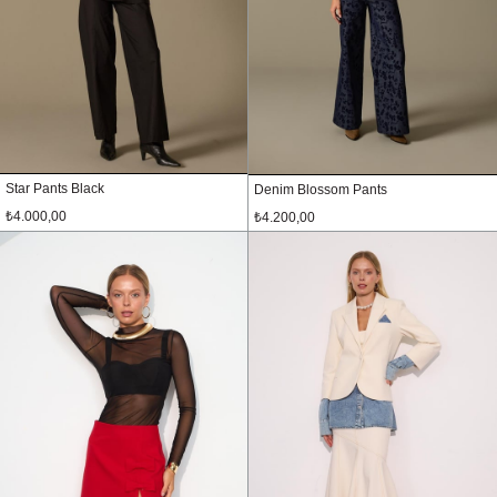
Star Pants Black
Denim Blossom Pants
₺4.000,00
₺4.200,00