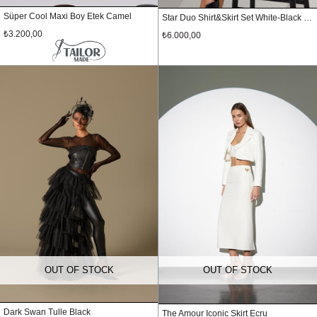
Süper Cool Maxi Boy Etek Camel
Star Duo Shirt&Skirt Set White-Black Polka Dot
₺3.200,00
₺6.000,00
OUT OF STOCK
OUT OF STOCK
Dark Swan Tulle Black
The Amour Iconic Skirt Ecru