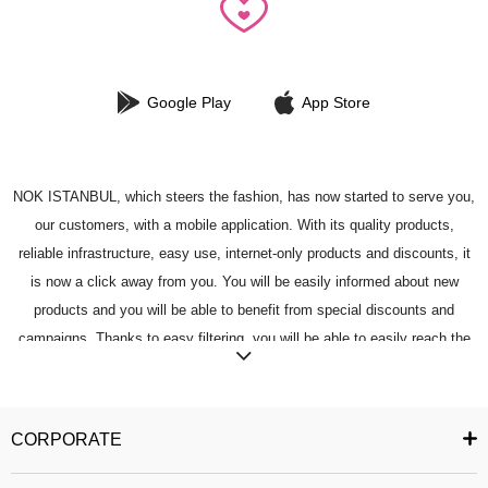
Google Play
App Store
NOK ISTANBUL, which steers the fashion, has now started to serve you,
our customers, with a mobile application. With its quality products,
reliable infrastructure, easy use, internet-only products and discounts, it
is now a click away from you. You will be easily informed about new
products and you will be able to benefit from special discounts and
campaigns. Thanks to easy filtering, you will be able to easily reach the
most fashionable product in your mind. You can add the products you like
to your favorites, and you can buy the products you have added easily
and reliably. You can share the product you want with your friends. You
CORPORATE
can follow the status of your order and easily access your past orders. All
security measures have been taken to ensure that you can safely