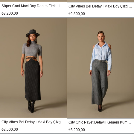
Süper Cool Maxi Boy Denim Etek LİGHT BLUE
City Vibes Bel Detaylı Maxi Boy Çizgili Etek Siyah
₺3.200,00
₺2.500,00
City Vibes Bel Detaylı Maxi Boy Çizgili Etek Antrasit
City Chic Payet Detaylı Kemerli Kumaş Pantolon SİYAH-GÜMÜŞ
₺2.500,00
₺3.200,00