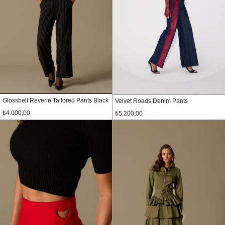
Glossbelt Reverie Tailored Pants Black
Velvet Roads Denim Pants
₺4.000,00
₺5.200,00