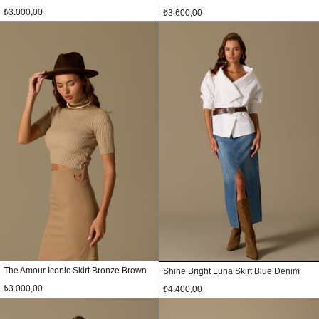
₺3.000,00
₺3.600,00
The Amour Iconic Skirt Bronze Brown
Shine Bright Luna Skirt Blue Denim
₺3.000,00
₺4.400,00