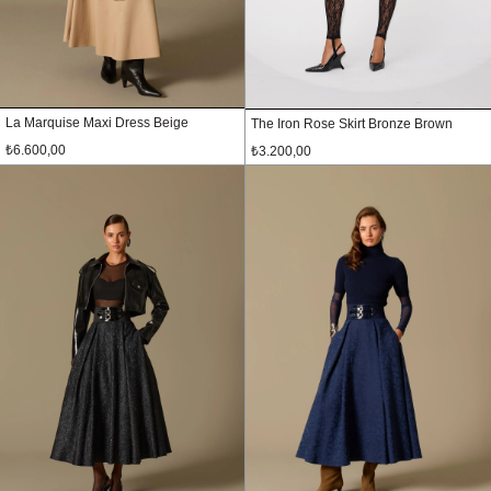
La Marquise Maxi Dress Beige
The Iron Rose Skirt Bronze Brown
₺6.600,00
₺3.200,00