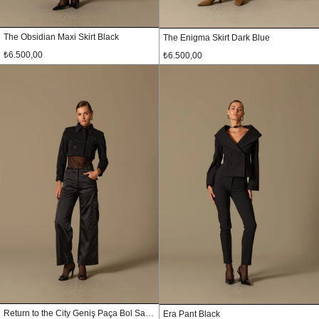
The Obsidian Maxi Skirt Black
The Enigma Skirt Dark Blue
₺6.500,00
₺6.500,00
Return to the City Geniş Paça Bol Saten Pantolon Siyah
Era Pant Black