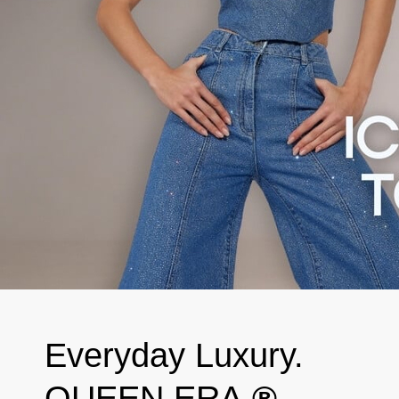
Everyday Luxury.
QUEEN ERA.
®