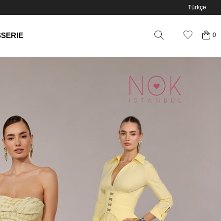
Türkçe
SSERIE
0