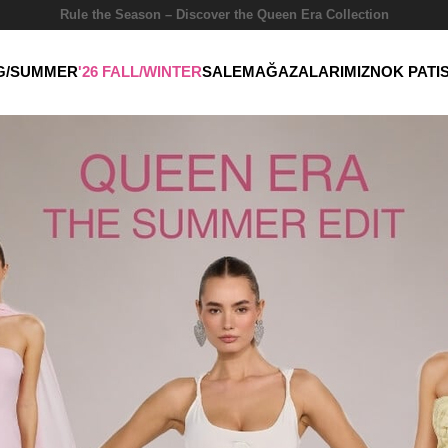
Rule the Season – Discover the Queen Era Collection
NG/SUMMER
'26 FALL/WINTER
SALE
MAĞAZALARIMIZ
NOK PATI