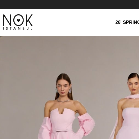
26' SPRI