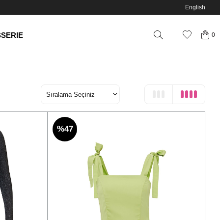
English
SSERIE
0
%47