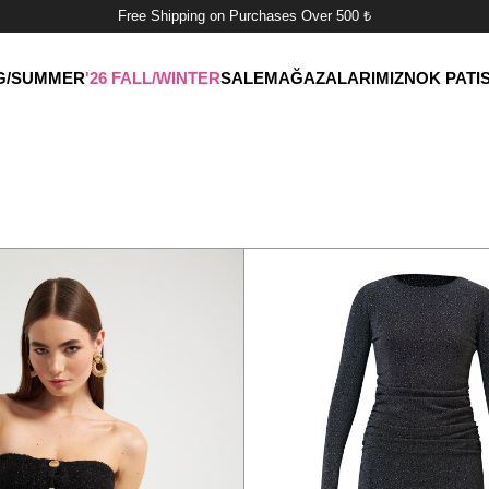
Free Shipping on Purchases Over 500 ₺
NG/SUMMER
'26 FALL/WINTER
SALE
MAĞAZALARIMIZ
NOK PATI