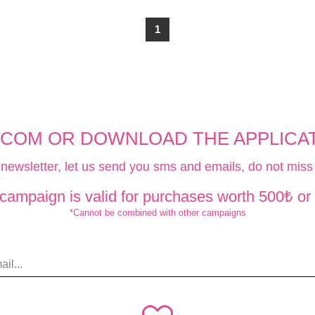
1
.COM OR DOWNLOAD THE APPLICATI
 newsletter, let us send you sms and emails, do not miss 
 campaign is valid for purchases worth 500₺ or
*Cannot be combined with other campaigns