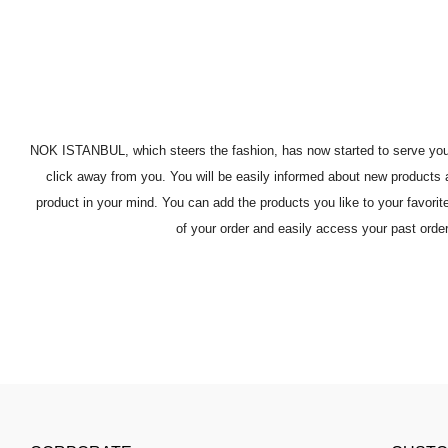
NOK ISTANBUL, which steers the fashion, has now started to serve you, ou
click away from you. You will be easily informed about new products a
product in your mind. You can add the products you like to your favori
of your order and easily access your past orde