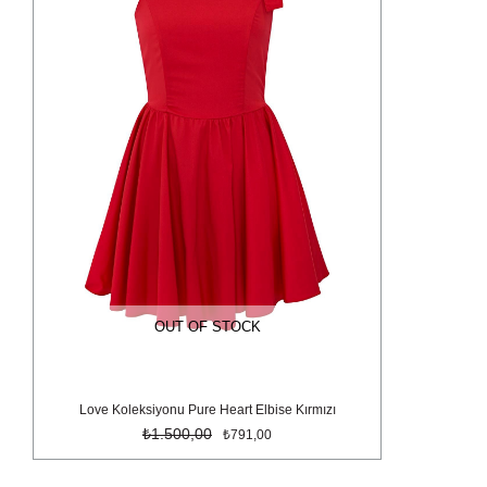
OUT OF STOCK
Love Koleksiyonu Pure Heart Elbise Kırmızı
₺1.500,00
₺791,00