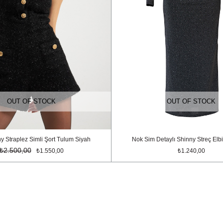
OUT OF STOCK
OUT OF STOCK
y Straplez Simli Şort Tulum Siyah
Nok Sim Detaylı Shinny Streç Elbi
₺2.500,00
₺1.550,00
₺1.240,00