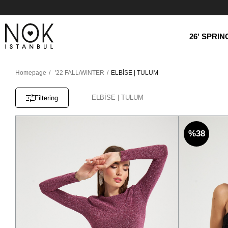
26' SPRI
Homepage
'22 FALL/WINTER
ELBİSE | TULUM
ELBİSE | TULUM
Filtering
%38