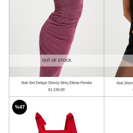
OUT OF STOCK
Nok Sim Detaylı Shinny Streç Elbise Pembe
Nok Shinn
₺1.240,00
%47