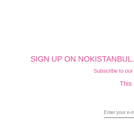
SIGN UP ON NOKISTANBUL
Subscribe to our
This