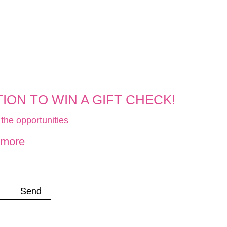
ON TO WIN A GIFT CHECK!
the opportunities
 more
Send