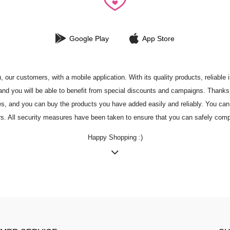
Google Play
App Store
r customers, with a mobile application. With its quality products, reliable in
nd you will be able to benefit from special discounts and campaigns. Thanks to
tes, and you can buy the products you have added easily and reliably. You can 
rs. All security measures have been taken to ensure that you can safely comp
Happy Shopping :)