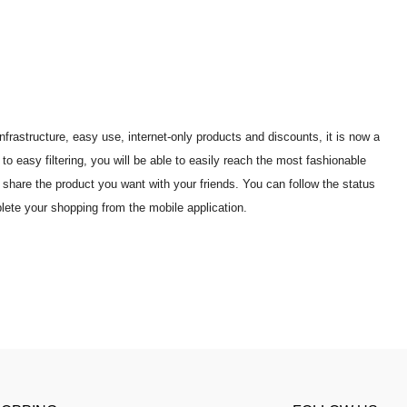
frastructure, easy use, internet-only products and discounts, it is now a
 easy filtering, you will be able to easily reach the most fashionable
share the product you want with your friends. You can follow the status
lete your shopping from the mobile application.