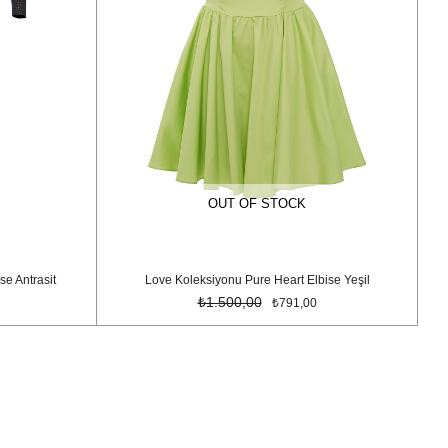
OUT OF STOCK
se Antrasit
Love Koleksiyonu Pure Heart Elbise Yeşil
₺1.500,00
₺791,00