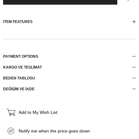
ITEM FEATURES
.
PAYMENT OPTIONS
KARGO VE TESLİMAT
BEDEN TABLOSU
DEĞİŞİM VE İADE
Add to My Wish List
Notify me when the price goes down