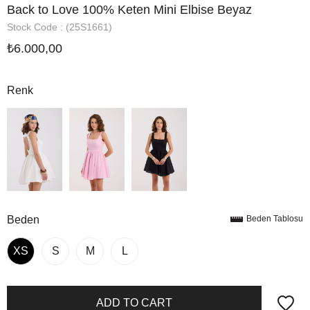
Back to Love 100% Keten Mini Elbise Beyaz
Stock Code
(25S1661)
₺6.000,00
Renk
Beden
Beden Tablosu
XS
S
M
L