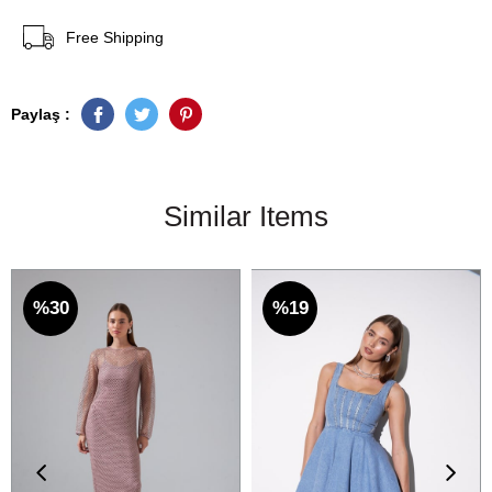
Free Shipping
Paylaş :
Similar Items
%30
%19