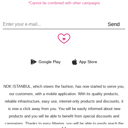
*Cannot be combined with other campaigns
Send
Google Play
App Store
NOK ISTANBUL, which steers the fashion, has now started to serve you,
our customers, with a mobile application. With its quality products,
reliable infrastructure, easy use, internet-only products and discounts, it
is now a click away from you. You will be easily informed about new
products and you will be able to benefit from special discounts and
campaigns. Thanks to easy filtering, you will be able to easily reach the