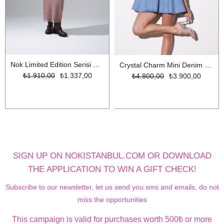
Nok Limited Edition Serisi Parıltılı İplikli Uzun File Triko Elbise Gül Kurusu
Crystal Charm Mini Denim Elbise LİGHT BLUE
₺1.910,00
₺1.337,00
₺4.800,00
₺3.900,00
SIGN UP ON NOKISTANBUL.COM OR DOWNLOAD
THE APPLICATION TO WIN A GIFT CHECK!
Subscribe to our newsletter, let us send you sms and emails, do not
miss the opportunities
This campaign is valid for purchases worth 500₺ or more