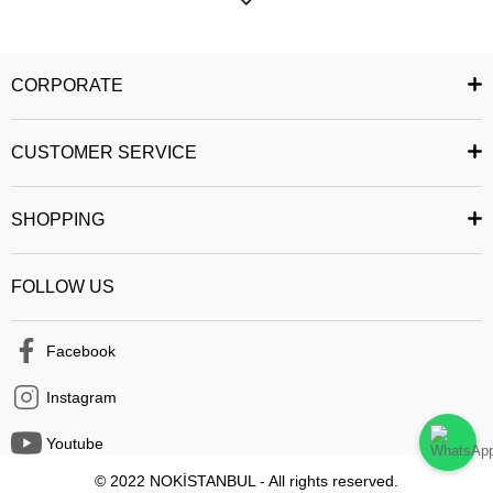
most fashionable product in your mind. You can add the products you like
to your favorites, and you can buy the products you have added easily
and reliably. You can share the product you want with your friends. You
CORPORATE
can follow the status of your order and easily access your past orders. All
security measures have been taken to ensure that you can safely
CUSTOMER SERVICE
complete your shopping from the mobile application.
Happy Shopping :)
SHOPPING
FOLLOW US
Facebook
Instagram
Youtube
© 2022 NOKİSTANBUL - All rights reserved.