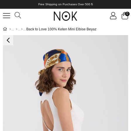
Free Shipping on Purchases Over 500 ₺
0
Back to Love 100% Keten Mini Elbise Beyaz