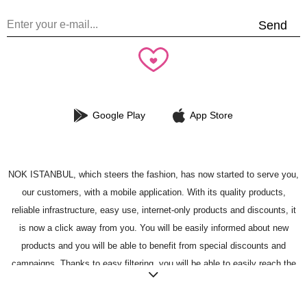
Send
Google Play
App Store
NOK ISTANBUL, which steers the fashion, has now started to serve you,
our customers, with a mobile application. With its quality products,
reliable infrastructure, easy use, internet-only products and discounts, it
is now a click away from you. You will be easily informed about new
products and you will be able to benefit from special discounts and
campaigns. Thanks to easy filtering, you will be able to easily reach the
most fashionable product in your mind. You can add the products you like
to your favorites, and you can buy the products you have added easily