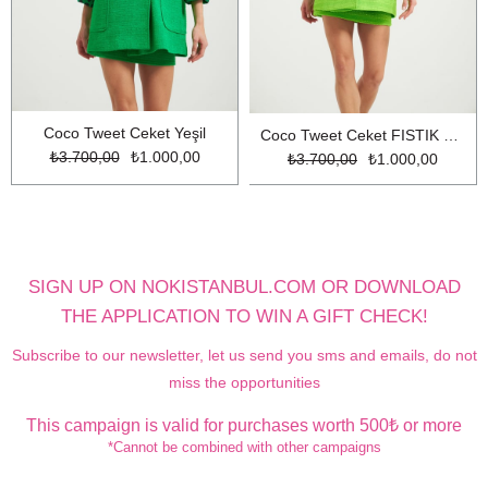
Coco Tweet Ceket Yeşil
Coco Tweet Ceket FISTIK YESİL
₺3.700,00
₺1.000,00
₺3.700,00
₺1.000,00
SIGN UP ON NOKISTANBUL.COM OR DOWNLOAD
THE APPLICATION TO WIN A GIFT CHECK!
Subscribe to our newsletter, let us send you sms and emails, do not
miss the opportunities
This campaign is valid for purchases worth 500₺ or more
*Cannot be combined with other campaigns