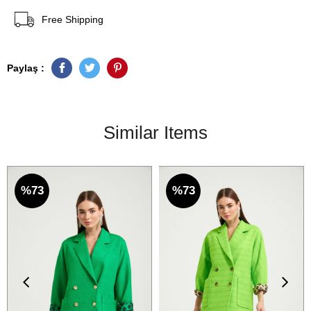
Free Shipping
Paylaş :
Similar Items
%73
%73