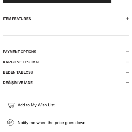
ITEM FEATURES
.
PAYMENT OPTIONS
KARGO VE TESLİMAT
BEDEN TABLOSU
DEĞİŞİM VE İADE
Add to My Wish List
Notify me when the price goes down