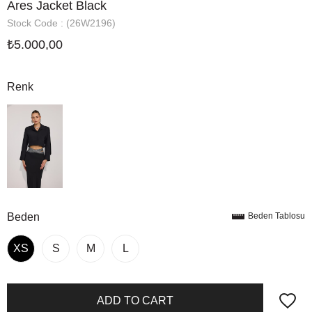
Ares Jacket Black
Stock Code
(26W2196)
₺5.000,00
Renk
Beden
Beden Tablosu
XS
S
M
L