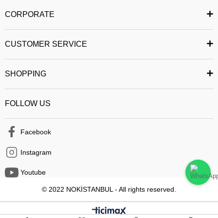
and reliably. You can share the product you want with your friends. You
CORPORATE
can follow the status of your order and easily access your past orders. All
security measures have been taken to ensure that you can safely
CUSTOMER SERVICE
complete your shopping from the mobile application.
Happy Shopping :)
SHOPPING
FOLLOW US
Facebook
Instagram
Youtube
© 2022 NOKİSTANBUL - All rights reserved.