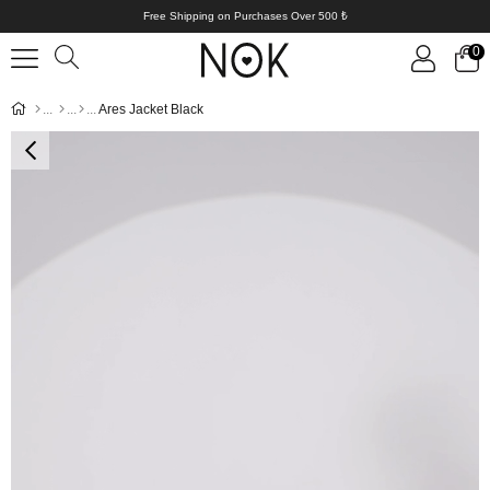
Free Shipping on Purchases Over 500 ₺
0
Ares Jacket Black